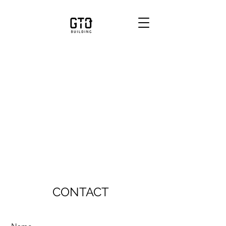
CONTACT