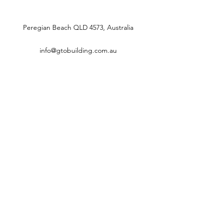
Peregian Beach QLD 4573, Australia
info@gtobuilding.com.au
0431087344
GTO BUILDING
info@gtobuilding.com.au
0431087344