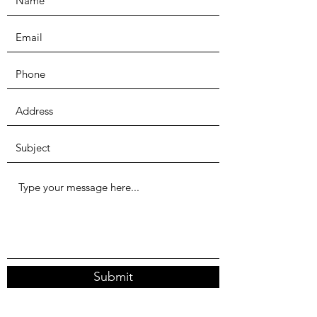
Submit