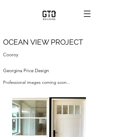
OCEAN VIEW PROJECT
Cooroy
Georgina Price Design
Professional images coming soon...