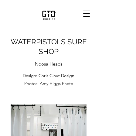
WATERPISTOLS SURF
SHOP
Noosa Heads
Design: Chris Clout Design
Photos: Amy Higgs Photo