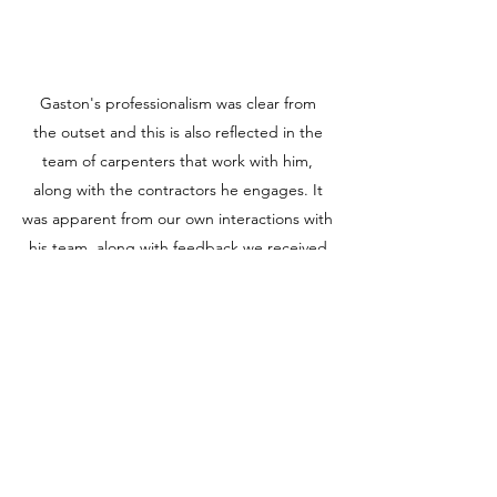
Gaston's professionalism was clear from
the outset and this is also reflected in the
team of carpenters that work with him,
along with the contractors he engages. It
was apparent from our own interactions with
his team, along with feedback we received
from neighbours. The timeframe we
proposed from the outset was very
ambitious but for GTO Building to have
achieved it (even with the variations) was
phenomenal, highlighting his exceptional
project management skills. Part of this is
driven by the relationships he has built
within the industry and his can do attitude,