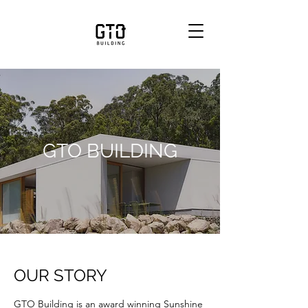
GTO BUILDING
OUR STORY
GTO Building is an award winning Sunshine