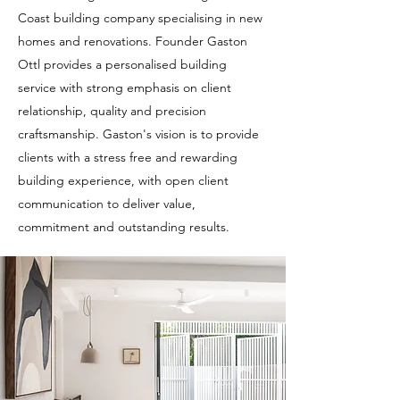
Coast building company specialising in new
homes and renovations. Founder Gaston
Ottl provides a personalised building
service with strong emphasis on client
relationship, quality and precision
craftsmanship. Gaston's vision is to provide
clients with a stress free and rewarding
building experience, with open client
communication to deliver value,
commitment and outstanding results.