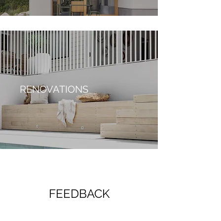
RENOVATIONS
FEEDBACK