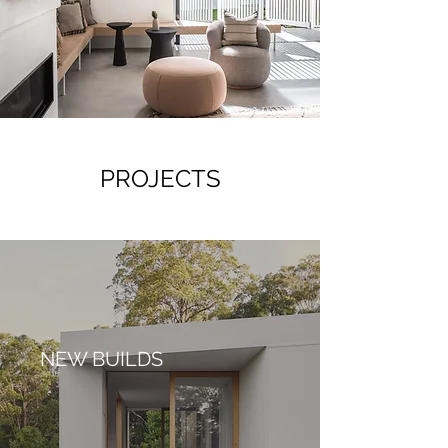
PROJECTS
NEW BUILDS